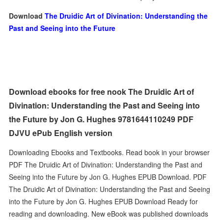
Download
The Druidic Art of Divination: Understanding the
Past and Seeing into the Future
Download ebooks for free nook The Druidic Art of
Divination: Understanding the Past and Seeing into
the Future by Jon G. Hughes 9781644110249 PDF
DJVU ePub English version
Downloading Ebooks and Textbooks. Read book in your browser
PDF The Druidic Art of Divination: Understanding the Past and
Seeing into the Future by Jon G. Hughes EPUB Download. PDF
The Druidic Art of Divination: Understanding the Past and Seeing
into the Future by Jon G. Hughes EPUB Download Ready for
reading and downloading. New eBook was published downloads