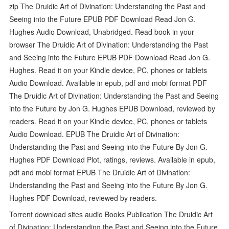
zip The Druidic Art of Divination: Understanding the Past and
Seeing into the Future EPUB PDF Download Read Jon G.
Hughes Audio Download, Unabridged. Read book in your
browser The Druidic Art of Divination: Understanding the Past
and Seeing into the Future EPUB PDF Download Read Jon G.
Hughes. Read it on your Kindle device, PC, phones or tablets
Audio Download. Available in epub, pdf and mobi format PDF
The Druidic Art of Divination: Understanding the Past and Seeing
into the Future by Jon G. Hughes EPUB Download, reviewed by
readers. Read it on your Kindle device, PC, phones or tablets
Audio Download. EPUB The Druidic Art of Divination:
Understanding the Past and Seeing into the Future By Jon G.
Hughes PDF Download Plot, ratings, reviews. Available in epub,
pdf and mobi format EPUB The Druidic Art of Divination:
Understanding the Past and Seeing into the Future By Jon G.
Hughes PDF Download, reviewed by readers.
Torrent download sites audio Books Publication The Druidic Art
of Divination: Understanding the Past and Seeing into the Future