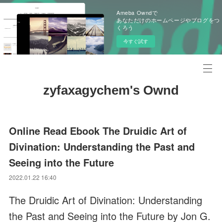
Ameba Owndで
あなただけのホームページやブログをつ
くろう
今すぐ試す
zyfaxagychem's Ownd
Online Read Ebook The Druidic Art of
Divination: Understanding the Past and
Seeing into the Future
2022.01.22 16:40
The Druidic Art of Divination: Understanding
the Past and Seeing into the Future by Jon G.