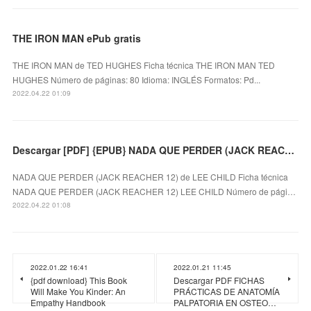
THE IRON MAN ePub gratis
THE IRON MAN de TED HUGHES Ficha técnica THE IRON MAN TED
HUGHES Número de páginas: 80 Idioma: INGLÉS Formatos: Pd...
2022.04.22 01:09
Descargar [PDF] {EPUB} NADA QUE PERDER (JACK REACHER 12)
NADA QUE PERDER (JACK REACHER 12) de LEE CHILD Ficha técnica
NADA QUE PERDER (JACK REACHER 12) LEE CHILD Número de pági…
2022.04.22 01:08
2022.01.22 16:41
2022.01.21 11:45
{pdf download} This Book
Descargar PDF FICHAS
Will Make You Kinder: An
PRÁCTICAS DE ANATOMÍA
Empathy Handbook
PALPATORIA EN OSTEO…