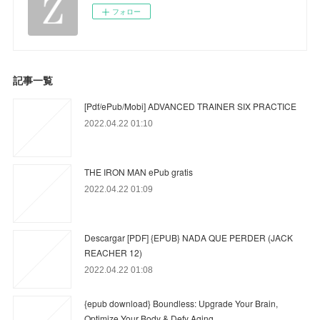
フォロー
記事一覧
[Pdf/ePub/Mobi] ADVANCED TRAINER SIX PRACTICE
2022.04.22 01:10
THE IRON MAN ePub gratis
2022.04.22 01:09
Descargar [PDF] {EPUB} NADA QUE PERDER (JACK
REACHER 12)
2022.04.22 01:08
{epub download} Boundless: Upgrade Your Brain,
Optimize Your Body & Defy Aging