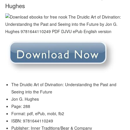
Hughes
The Druidic Art of Divination: Understanding the Past and
Seeing into the Future
Jon G. Hughes
Page: 288
Format: pdf, ePub, mobi, fb2
ISBN: 9781644110249
Publisher: Inner Traditions/Bear & Company