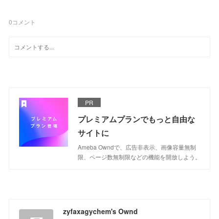
0
コメント
PR
プレミアムプランでもっと自由な
サイトに
Ameba Owndで、広告非表示、画像容量無制
限、ページ数無制限などの機能を開放しよう。
zyfaxagychem's Ownd