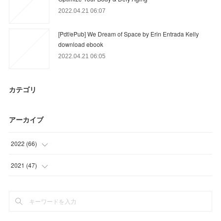
2022.04.21 06:07
[Pdf/ePub] We Dream of Space by Erin Entrada Kelly
download ebook
2022.04.21 06:05
カテゴリ
アーカイブ
2022
(
66
)
(
9
)
2021
(
47
)
(
57
)
(
47
)