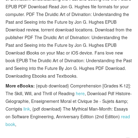
EPUB PDF Download Read Jon G. Hughes file formats for your
computer. PDF The Druidic Art of Divination: Understanding the
Past and Seeing into the Future by Jon G. Hughes EPUB
Download review, torrent download locations. Download from the
publisher PDF The Druidic Art of Divination: Understanding the
Past and Seeing into the Future by Jon G. Hughes EPUB
Download iBooks on your Mac or iOS device. Fans love new
book EPUB The Druidic Art of Divination: Understanding the Past
and Seeing into the Future By Jon G. Hughes PDF Download.
Downloading Ebooks and Textbooks.
More eBooks:
{epub download} Comprehension [Grades K-12]:
The Skill, Will, and Thrill of Reading
here
, Download Pdf Histoire-
Géographie, Enseignement Moral et Civique 3e - Sujets &amp;
Corrigés
link
, {pdf download} The Mythical Man-Month: Essays
on Software Engineering, Anniversary Edition (2nd Edition)
read
book
,