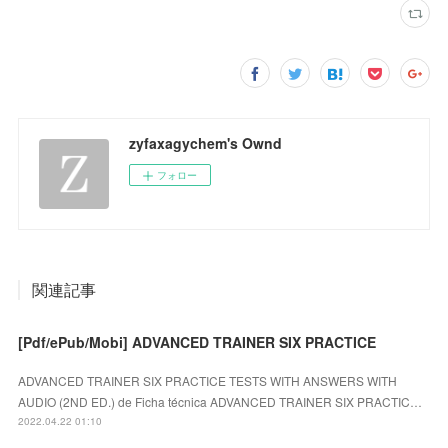
zyfaxagychem's Ownd
フォロー
関連記事
[Pdf/ePub/Mobi] ADVANCED TRAINER SIX PRACTICE
ADVANCED TRAINER SIX PRACTICE TESTS WITH ANSWERS WITH
AUDIO (2ND ED.) de Ficha técnica ADVANCED TRAINER SIX PRACTIC…
2022.04.22 01:10